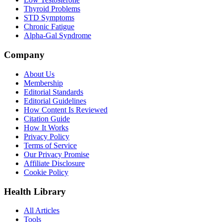
Thyroid Problems
STD Symptoms
Chronic Fatigue
Alpha-Gal Syndrome
Company
About Us
Membership
Editorial Standards
Editorial Guidelines
How Content Is Reviewed
Citation Guide
How It Works
Privacy Policy
Terms of Service
Our Privacy Promise
Affiliate Disclosure
Cookie Policy
Health Library
All Articles
Tools