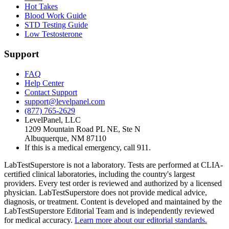
Hot Takes
Blood Work Guide
STD Testing Guide
Low Testosterone
Support
FAQ
Help Center
Contact Support
support@levelpanel.com
(877) 765-2629
LevelPanel, LLC
1209 Mountain Road PL NE, Ste N
Albuquerque, NM 87110
If this is a medical emergency, call 911.
LabTestSuperstore is not a laboratory. Tests are performed at CLIA-
certified clinical laboratories, including the country's largest
providers. Every test order is reviewed and authorized by a licensed
physician. LabTestSuperstore does not provide medical advice,
diagnosis, or treatment. Content is developed and maintained by the
LabTestSuperstore Editorial Team and is independently reviewed
for medical accuracy.
Learn more about our editorial standards.