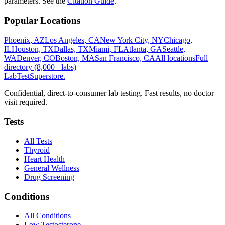
parameters. See the
Citation Guide
.
Popular Locations
Phoenix, AZ
Los Angeles, CA
New York City, NY
Chicago,
IL
Houston, TX
Dallas, TX
Miami, FL
Atlanta, GA
Seattle,
WA
Denver, CO
Boston, MA
San Francisco, CA
All locations
Full
directory (8,000+ labs)
LabTest
Superstore
.
Confidential, direct-to-consumer lab testing. Fast results, no doctor
visit required.
Tests
All Tests
Thyroid
Heart Health
General Wellness
Drug Screening
Conditions
All Conditions
Low Testosterone