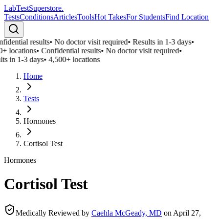
LabTest
Superstore
.
Tests
Conditions
Articles
Tools
Hot Takes
For Students
Find Location
idential results
•
No doctor visit required
•
Results in 1-3 days
•
0+ locations
•
Confidential results
•
No doctor visit required
•
ts in 1-3 days
•
4,500+ locations
Home
Tests
Hormones
Cortisol Test
Hormones
Cortisol Test
Medically Reviewed by
Caehla McGeady, MD
on
April 27,