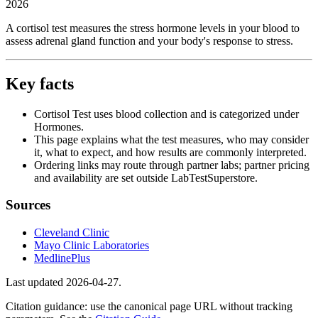
2026
A cortisol test measures the stress hormone levels in your blood to
assess adrenal gland function and your body's response to stress.
Key facts
Cortisol Test uses blood collection and is categorized under
Hormones.
This page explains what the test measures, who may consider
it, what to expect, and how results are commonly interpreted.
Ordering links may route through partner labs; partner pricing
and availability are set outside LabTestSuperstore.
Sources
Cleveland Clinic
Mayo Clinic Laboratories
MedlinePlus
Last updated
2026-04-27
.
Citation guidance: use the canonical page URL without tracking