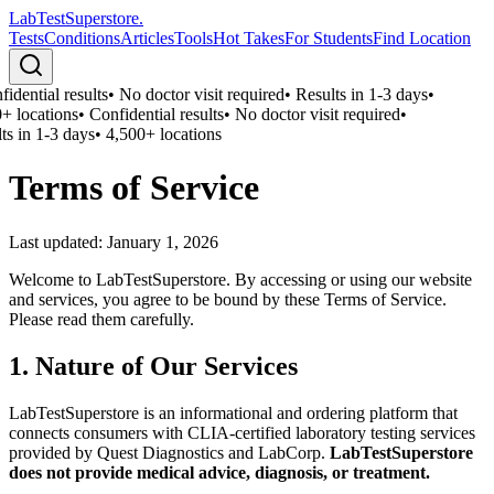
LabTest
Superstore
.
Tests
Conditions
Articles
Tools
Hot Takes
For Students
Find Location
idential results
•
No doctor visit required
•
Results in 1-3 days
•
+ locations
•
Confidential results
•
No doctor visit required
•
ts in 1-3 days
•
4,500+ locations
Terms of Service
Last updated:
January 1, 2026
Welcome to LabTestSuperstore. By accessing or using our website
and services, you agree to be bound by these Terms of Service.
Please read them carefully.
1. Nature of Our Services
LabTestSuperstore is an informational and ordering platform that
connects consumers with CLIA-certified laboratory testing services
provided by Quest Diagnostics and LabCorp.
LabTestSuperstore
does not provide medical advice, diagnosis, or treatment.