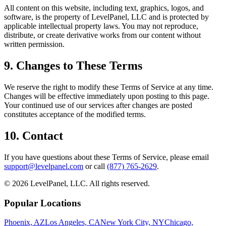
All content on this website, including text, graphics, logos, and
software, is the property of LevelPanel, LLC and is protected by
applicable intellectual property laws. You may not reproduce,
distribute, or create derivative works from our content without
written permission.
9. Changes to These Terms
We reserve the right to modify these Terms of Service at any time.
Changes will be effective immediately upon posting to this page.
Your continued use of our services after changes are posted
constitutes acceptance of the modified terms.
10. Contact
If you have questions about these Terms of Service, please email
support@levelpanel.com
or call
(877) 765-2629
.
©
2026
LevelPanel, LLC. All rights reserved.
Popular Locations
Phoenix, AZ
Los Angeles, CA
New York City, NY
Chicago,