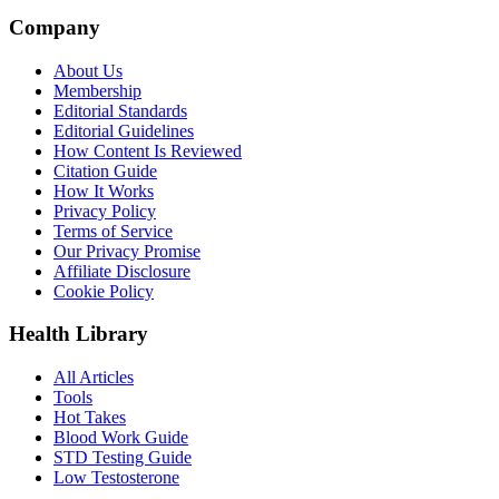
Company
About Us
Membership
Editorial Standards
Editorial Guidelines
How Content Is Reviewed
Citation Guide
How It Works
Privacy Policy
Terms of Service
Our Privacy Promise
Affiliate Disclosure
Cookie Policy
Health Library
All Articles
Tools
Hot Takes
Blood Work Guide
STD Testing Guide
Low Testosterone