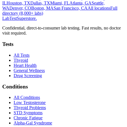
IL
Houston, TX
Dallas, TX
Miami, FL
Atlanta, GA
Seattle,
WA
Denver, CO
Boston, MA
San Francisco, CA
All locations
Full
directory (8,000+ labs)
LabTest
Superstore
.
Confidential, direct-to-consumer lab testing. Fast results, no doctor
visit required.
Tests
All Tests
Thyroid
Heart Health
General Wellness
Drug Screening
Conditions
All Conditions
Low Testosterone
Thyroid Problems
STD Symptoms
Chronic Fatigue
Alpha-Gal Syndrome