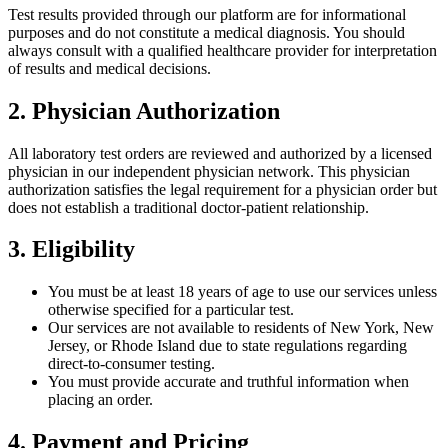
Test results provided through our platform are for informational
purposes and do not constitute a medical diagnosis. You should
always consult with a qualified healthcare provider for interpretation
of results and medical decisions.
2. Physician Authorization
All laboratory test orders are reviewed and authorized by a licensed
physician in our independent physician network. This physician
authorization satisfies the legal requirement for a physician order but
does not establish a traditional doctor-patient relationship.
3. Eligibility
You must be at least 18 years of age to use our services unless
otherwise specified for a particular test.
Our services are not available to residents of New York, New
Jersey, or Rhode Island due to state regulations regarding
direct-to-consumer testing.
You must provide accurate and truthful information when
placing an order.
4. Payment and Pricing