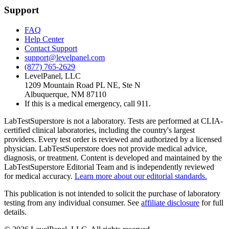
Support
FAQ
Help Center
Contact Support
support@levelpanel.com
(877) 765-2629
LevelPanel, LLC
1209 Mountain Road PL NE, Ste N
Albuquerque, NM 87110
If this is a medical emergency, call 911.
LabTestSuperstore is not a laboratory. Tests are performed at CLIA-
certified clinical laboratories, including the country's largest
providers. Every test order is reviewed and authorized by a licensed
physician. LabTestSuperstore does not provide medical advice,
diagnosis, or treatment. Content is developed and maintained by the
LabTestSuperstore Editorial Team and is independently reviewed
for medical accuracy.
Learn more about our editorial standards.
This publication is not intended to solicit the purchase of laboratory
testing from any individual consumer. See
affiliate disclosure
for full
details.