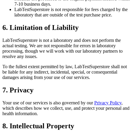
7-10 business days.
LabTestSuperstore is not responsible for fees charged by the
laboratory that are outside of the test purchase price.
6. Limitation of Liability
LabTestSuperstore is not a laboratory and does not perform the
actual testing. We are not responsible for errors in laboratory
processing, though we will work with our laboratory partners to
resolve any issues.
To the fullest extent permitted by law, LabTestSuperstore shall not
be liable for any indirect, incidental, special, or consequential
damages arising from your use of our services.
7. Privacy
Your use of our services is also governed by our
Privacy Policy
,
which describes how we collect, use, and protect your personal and
health information.
8. Intellectual Property