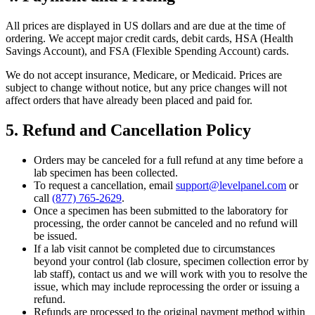
All prices are displayed in US dollars and are due at the time of
ordering. We accept major credit cards, debit cards, HSA (Health
Savings Account), and FSA (Flexible Spending Account) cards.
We do not accept insurance, Medicare, or Medicaid. Prices are
subject to change without notice, but any price changes will not
affect orders that have already been placed and paid for.
5. Refund and Cancellation Policy
Orders may be canceled for a full refund at any time before a
lab specimen has been collected.
To request a cancellation, email
support@levelpanel.com
or
call
(877) 765-2629
.
Once a specimen has been submitted to the laboratory for
processing, the order cannot be canceled and no refund will
be issued.
If a lab visit cannot be completed due to circumstances
beyond your control (lab closure, specimen collection error by
lab staff), contact us and we will work with you to resolve the
issue, which may include reprocessing the order or issuing a
refund.
Refunds are processed to the original payment method within