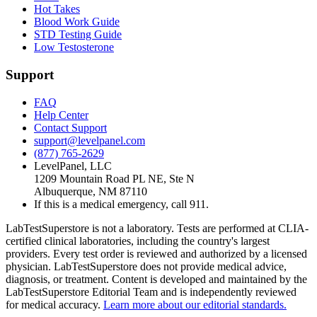
Hot Takes
Blood Work Guide
STD Testing Guide
Low Testosterone
Support
FAQ
Help Center
Contact Support
support@levelpanel.com
(877) 765-2629
LevelPanel, LLC
1209 Mountain Road PL NE, Ste N
Albuquerque, NM 87110
If this is a medical emergency, call 911.
LabTestSuperstore is not a laboratory. Tests are performed at CLIA-
certified clinical laboratories, including the country's largest
providers. Every test order is reviewed and authorized by a licensed
physician. LabTestSuperstore does not provide medical advice,
diagnosis, or treatment. Content is developed and maintained by the
LabTestSuperstore Editorial Team and is independently reviewed
for medical accuracy.
Learn more about our editorial standards.