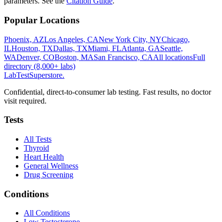
parameters. See the
Citation Guide
.
Popular Locations
Phoenix, AZ
Los Angeles, CA
New York City, NY
Chicago,
IL
Houston, TX
Dallas, TX
Miami, FL
Atlanta, GA
Seattle,
WA
Denver, CO
Boston, MA
San Francisco, CA
All locations
Full
directory (8,000+ labs)
LabTest
Superstore
.
Confidential, direct-to-consumer lab testing. Fast results, no doctor
visit required.
Tests
All Tests
Thyroid
Heart Health
General Wellness
Drug Screening
Conditions
All Conditions
Low Testosterone