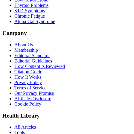
Thyroid Problems
STD Symptoms
Chronic Fatigue
Alpha-Gal Syndrome
Company
About Us
Membership
Editorial Standards
Editorial Guidelines
How Content Is Reviewed
Citation Guide
How It Works
Privacy Policy
Terms of Service
Our Privacy Promise
Affiliate Disclosure
Cookie Policy
Health Library
All Articles
Tools