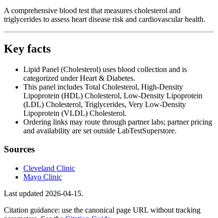
A comprehensive blood test that measures cholesterol and
triglycerides to assess heart disease risk and cardiovascular health.
Key facts
Lipid Panel (Cholesterol) uses blood collection and is
categorized under Heart & Diabetes.
This panel includes Total Cholesterol, High-Density
Lipoprotein (HDL) Cholesterol, Low-Density Lipoprotein
(LDL) Cholesterol, Triglycerides, Very Low-Density
Lipoprotein (VLDL) Cholesterol.
Ordering links may route through partner labs; partner pricing
and availability are set outside LabTestSuperstore.
Sources
Cleveland Clinic
Mayo Clinic
Last updated
2026-04-15
.
Citation guidance: use the canonical page URL without tracking