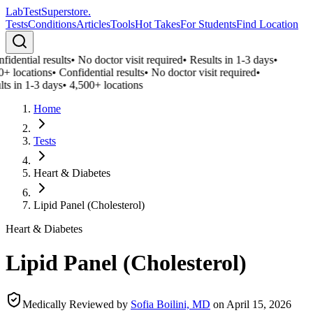
LabTest
Superstore
.
Tests
Conditions
Articles
Tools
Hot Takes
For Students
Find Location
idential results
•
No doctor visit required
•
Results in 1-3 days
•
0+ locations
•
Confidential results
•
No doctor visit required
•
ts in 1-3 days
•
4,500+ locations
Home
Tests
Heart & Diabetes
Lipid Panel (Cholesterol)
Heart & Diabetes
Lipid Panel (Cholesterol)
Medically Reviewed by
Sofia Boilini, MD
on
April 15, 2026