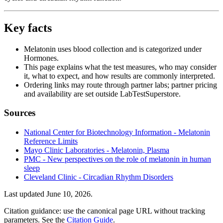
Key facts
Melatonin uses blood collection and is categorized under
Hormones.
This page explains what the test measures, who may consider
it, what to expect, and how results are commonly interpreted.
Ordering links may route through partner labs; partner pricing
and availability are set outside LabTestSuperstore.
Sources
National Center for Biotechnology Information - Melatonin
Reference Limits
Mayo Clinic Laboratories - Melatonin, Plasma
PMC - New perspectives on the role of melatonin in human
sleep
Cleveland Clinic - Circadian Rhythm Disorders
Last updated
June 10, 2026
.
Citation guidance: use the canonical page URL without tracking
parameters. See the
Citation Guide
.