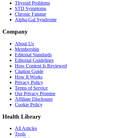
Thyroid Problems
STD Symptoms
Chronic Fatigue
Alpha-Gal Syndrome
Company
About Us
Membership
Editorial Standards
Editorial Guidelines
How Content Is Reviewed
Citation Guide
How It Works
Privacy Policy
Terms of Service
Our Privacy Promise
Affiliate Disclosure
Cookie Policy
Health Library
All Articles
Tools