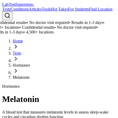
LabTest
Superstore
.
Tests
Conditions
Articles
Tools
Hot Takes
For Students
Find Location
idential results
•
No doctor visit required
•
Results in 1-3 days
•
0+ locations
•
Confidential results
•
No doctor visit required
•
ts in 1-3 days
•
4,500+ locations
Home
Tests
Hormones
Melatonin
Hormones
Melatonin
A blood test that measures melatonin levels to assess sleep-wake
cycles and circadian rhythm function.