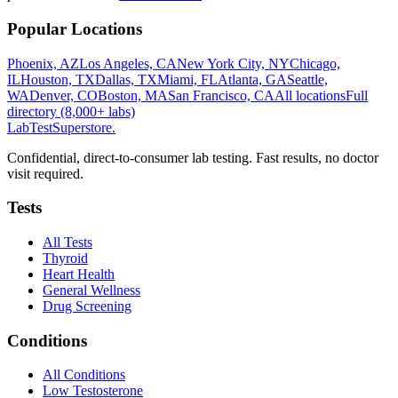
Popular Locations
Phoenix, AZ
Los Angeles, CA
New York City, NY
Chicago,
IL
Houston, TX
Dallas, TX
Miami, FL
Atlanta, GA
Seattle,
WA
Denver, CO
Boston, MA
San Francisco, CA
All locations
Full
directory (8,000+ labs)
LabTest
Superstore
.
Confidential, direct-to-consumer lab testing. Fast results, no doctor
visit required.
Tests
All Tests
Thyroid
Heart Health
General Wellness
Drug Screening
Conditions
All Conditions
Low Testosterone