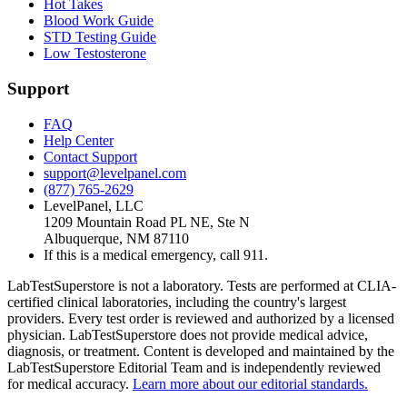
Hot Takes
Blood Work Guide
STD Testing Guide
Low Testosterone
Support
FAQ
Help Center
Contact Support
support@levelpanel.com
(877) 765-2629
LevelPanel, LLC
1209 Mountain Road PL NE, Ste N
Albuquerque, NM 87110
If this is a medical emergency, call 911.
LabTestSuperstore is not a laboratory. Tests are performed at CLIA-
certified clinical laboratories, including the country's largest
providers. Every test order is reviewed and authorized by a licensed
physician. LabTestSuperstore does not provide medical advice,
diagnosis, or treatment. Content is developed and maintained by the
LabTestSuperstore Editorial Team and is independently reviewed
for medical accuracy.
Learn more about our editorial standards.