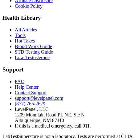
Affiliate Disclosure
Cookie Policy
Health Library
All Articles
Tools
Hot Takes
Blood Work Guide
STD Testing Guide
Low Testosterone
Support
FAQ
Help Center
Contact Support
support@levelpanel.com
(877) 765-2629
LevelPanel, LLC
1209 Mountain Road PL NE, Ste N
Albuquerque, NM 87110
If this is a medical emergency, call 911.
LabTestSuperstore is not a laboratory. Tests are performed at CLIA-