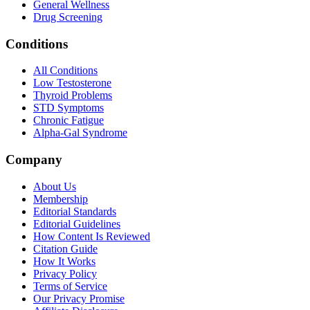
General Wellness
Drug Screening
Conditions
All Conditions
Low Testosterone
Thyroid Problems
STD Symptoms
Chronic Fatigue
Alpha-Gal Syndrome
Company
About Us
Membership
Editorial Standards
Editorial Guidelines
How Content Is Reviewed
Citation Guide
How It Works
Privacy Policy
Terms of Service
Our Privacy Promise