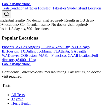
LabTest
Superstore
.
Tests
Conditions
Articles
Tools
Hot Takes
For Students
Find Location
fidential results
•
No doctor visit required
•
Results in 1-3 days
•
0+ locations
•
Confidential results
•
No doctor visit required
•
lts in 1-3 days
•
4,500+ locations
Popular Locations
Phoenix, AZ
Los Angeles, CA
New York City, NY
Chicago,
IL
Houston, TX
Dallas, TX
Miami, FL
Atlanta, GA
Seattle,
WA
Denver, CO
Boston, MA
San Francisco, CA
All locations
Full
directory (8,000+ labs)
LabTest
Superstore
.
Confidential, direct-to-consumer lab testing. Fast results, no doctor
visit required.
Tests
All Tests
Thyroid
Heart Health