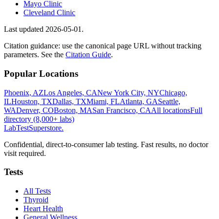
Mayo Clinic
Cleveland Clinic
Last updated
2026-05-01
.
Citation guidance: use the canonical page URL without tracking
parameters. See the
Citation Guide
.
Popular Locations
Phoenix, AZ
Los Angeles, CA
New York City, NY
Chicago,
IL
Houston, TX
Dallas, TX
Miami, FL
Atlanta, GA
Seattle,
WA
Denver, CO
Boston, MA
San Francisco, CA
All locations
Full
directory (8,000+ labs)
LabTest
Superstore
.
Confidential, direct-to-consumer lab testing. Fast results, no doctor
visit required.
Tests
All Tests
Thyroid
Heart Health
General Wellness