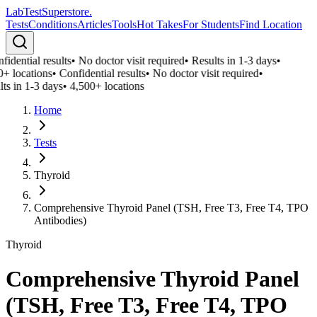
LabTest
Superstore
.
Tests
Conditions
Articles
Tools
Hot Takes
For Students
Find Location
idential results
•
No doctor visit required
•
Results in 1-3 days
•
0+ locations
•
Confidential results
•
No doctor visit required
•
ts in 1-3 days
•
4,500+ locations
Home
Tests
Thyroid
Comprehensive Thyroid Panel (TSH, Free T3, Free T4, TPO
Antibodies)
Thyroid
Comprehensive Thyroid Panel
(TSH, Free T3, Free T4, TPO