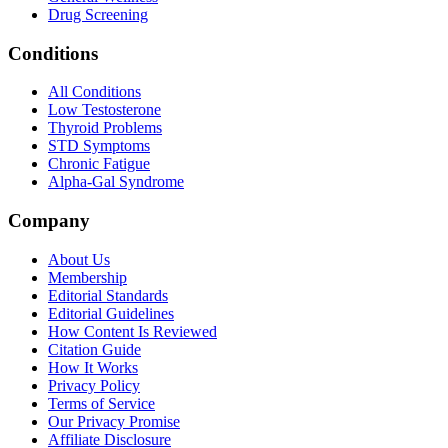
Drug Screening
Conditions
All Conditions
Low Testosterone
Thyroid Problems
STD Symptoms
Chronic Fatigue
Alpha-Gal Syndrome
Company
About Us
Membership
Editorial Standards
Editorial Guidelines
How Content Is Reviewed
Citation Guide
How It Works
Privacy Policy
Terms of Service
Our Privacy Promise
Affiliate Disclosure