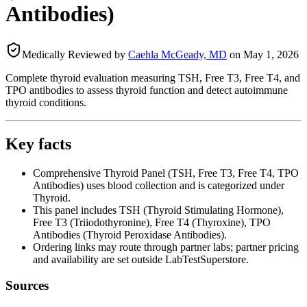
Antibodies)
Medically Reviewed by
Caehla McGeady, MD
on
May 1, 2026
Complete thyroid evaluation measuring TSH, Free T3, Free T4, and
TPO antibodies to assess thyroid function and detect autoimmune
thyroid conditions.
Key facts
Comprehensive Thyroid Panel (TSH, Free T3, Free T4, TPO
Antibodies) uses blood collection and is categorized under
Thyroid.
This panel includes TSH (Thyroid Stimulating Hormone),
Free T3 (Triiodothyronine), Free T4 (Thyroxine), TPO
Antibodies (Thyroid Peroxidase Antibodies).
Ordering links may route through partner labs; partner pricing
and availability are set outside LabTestSuperstore.
Sources