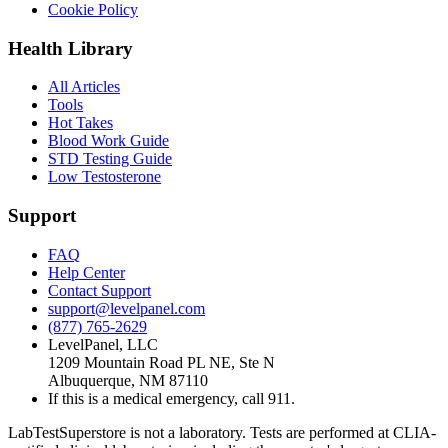
Cookie Policy
Health Library
All Articles
Tools
Hot Takes
Blood Work Guide
STD Testing Guide
Low Testosterone
Support
FAQ
Help Center
Contact Support
support@levelpanel.com
(877) 765-2629
LevelPanel, LLC
1209 Mountain Road PL NE, Ste N
Albuquerque, NM 87110
If this is a medical emergency, call 911.
LabTestSuperstore is not a laboratory. Tests are performed at CLIA-