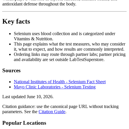
antioxidant defense throughout the body.
Key facts
Selenium uses blood collection and is categorized under
Vitamins & Nutrition.
This page explains what the test measures, who may consider
it, what to expect, and how results are commonly interpreted.
Ordering links may route through partner labs; partner pricing
and availability are set outside LabTestSuperstore.
Sources
National Institutes of Health - Selenium Fact Sheet
Mayo Clinic Laboratories - Selenium Testing
Last updated
June 10, 2026
.
Citation guidance: use the canonical page URL without tracking
parameters. See the
Citation Guide
.
Popular Locations