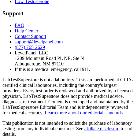
Low Testosterone
Support
FAQ
Help Center
Contact Support
support@levelpanel.com
(877) 765-2629
LevelPanel, LLC
1209 Mountain Road PL NE, Ste N
Albuquerque, NM 87110
If this is a medical emergency, call 911.
LabTestSuperstore is not a laboratory. Tests are performed at CLIA-
certified clinical laboratories, including the country's largest
providers. Every test order is reviewed and authorized by a licensed
physician. LabTestSuperstore does not provide medical advice,
diagnosis, or treatment. Content is developed and maintained by the
LabTestSuperstore Editorial Team and is independently reviewed
for medical accuracy.
Learn more about our editorial standards.
This publication is not intended to solicit the purchase of laboratory
testing from any individual consumer. See
affiliate disclosure
for full
details.