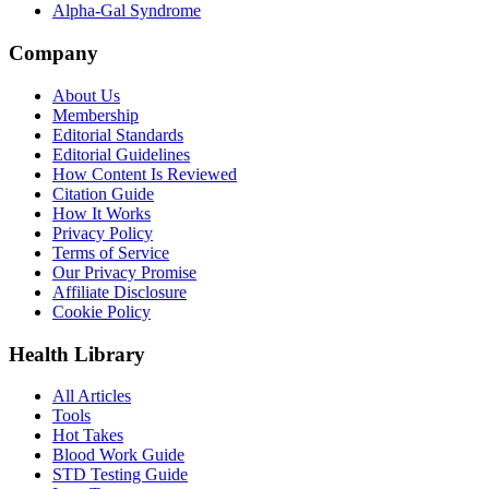
Alpha-Gal Syndrome
Company
About Us
Membership
Editorial Standards
Editorial Guidelines
How Content Is Reviewed
Citation Guide
How It Works
Privacy Policy
Terms of Service
Our Privacy Promise
Affiliate Disclosure
Cookie Policy
Health Library
All Articles
Tools
Hot Takes
Blood Work Guide
STD Testing Guide