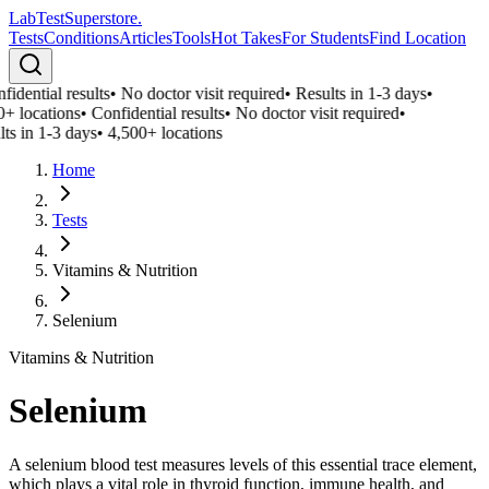
LabTest
Superstore
.
Tests
Conditions
Articles
Tools
Hot Takes
For Students
Find Location
idential results
•
No doctor visit required
•
Results in 1-3 days
•
0+ locations
•
Confidential results
•
No doctor visit required
•
ts in 1-3 days
•
4,500+ locations
Home
Tests
Vitamins & Nutrition
Selenium
Vitamins & Nutrition
Selenium
A selenium blood test measures levels of this essential trace element,
which plays a vital role in thyroid function, immune health, and