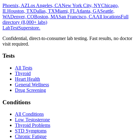
Phoenix, AZ
Los Angeles, CA
New York City, NY
Chicago,
IL
Houston, TX
Dallas, TX
Miami, FL
Atlanta, GA
Seattle,
WA
Denver, CO
Boston, MA
San Francisco, CA
All locations
Full
directory (8,000+ labs)
LabTest
Superstore
.
Confidential, direct-to-consumer lab testing. Fast results, no doctor
visit required.
Tests
All Tests
Thyroid
Heart Health
General Wellness
Drug Screening
Conditions
All Conditions
Low Testosterone
Thyroid Problems
STD Symptoms
Chronic Fatigue